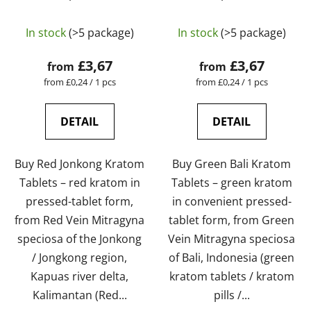
laboratory-tested |
laboratory-tested |
The
GreenGuru
GreenGuru
In stock
(>5 package)
In stock
(>5 package)
average
product
£3,67
£3,67
from
from
rating
Measure
Measure
from £0,24 / 1 pcs
from £0,24 / 1 pcs
price:
price:
is
5,0
DETAIL
DETAIL
out
of
Buy Red Jonkong Kratom
Buy Green Bali Kratom
5
Tablets – red kratom in
Tablets – green kratom
stars.
pressed-tablet form,
in convenient pressed-
from Red Vein Mitragyna
tablet form, from Green
speciosa of the Jonkong
Vein Mitragyna speciosa
/ Jongkong region,
of Bali, Indonesia (green
Kapuas river delta,
kratom tablets / kratom
Kalimantan (Red...
pills /...