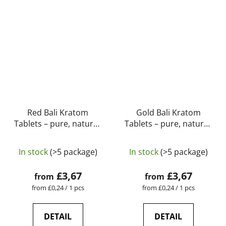
Red Bali Kratom
Gold Bali Kratom
Tablets – pure, natural,
Tablets – pure, natural,
laboratory-tested |
laboratory-tested |
GreenGuru
GreenGuru
In stock
(>5 package)
In stock
(>5 package)
£3,67
£3,67
from
from
Measure
Measure
from £0,24 / 1 pcs
from £0,24 / 1 pcs
price:
price:
DETAIL
DETAIL