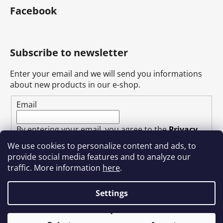
Facebook
Subscribe to newsletter
Enter your email and we will send you informations
about new products in our e-shop.
Email
By entering your email, you agree to the
Privacy
Policy
.
We use cookies to personalize content and ads, to
provide social media features and to analyze our
SUBSCRIBE
traffic. More information
here
.
Settings
Created by Shoptet