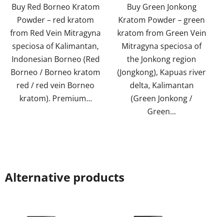
Buy Red Borneo Kratom
Buy Green Jonkong
5
5
Powder – red kratom
Kratom Powder – green
stars.
stars.
from Red Vein Mitragyna
kratom from Green Vein
speciosa of Kalimantan,
Mitragyna speciosa of
Indonesian Borneo (Red
the Jonkong region
Borneo / Borneo kratom
(Jongkong), Kapuas river
red / red vein Borneo
delta, Kalimantan
kratom). Premium...
(Green Jonkong /
Green...
Alternative products