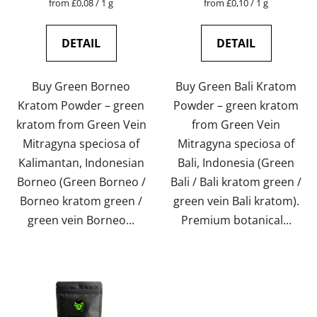
Measure
Measure
from £0,08 / 1 g
from £0,10 / 1 g
price:
price:
is
is
5,0
4,6
DETAIL
DETAIL
out
out
of
of
Buy Green Borneo
Buy Green Bali Kratom
5
5
Kratom Powder – green
Powder – green kratom
stars.
stars.
kratom from Green Vein
from Green Vein
Mitragyna speciosa of
Mitragyna speciosa of
Kalimantan, Indonesian
Bali, Indonesia (Green
Borneo (Green Borneo /
Bali / Bali kratom green /
Borneo kratom green /
green vein Bali kratom).
green vein Borneo...
Premium botanical...