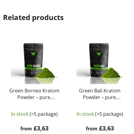
Related products
Green Borneo Kratom
Green Bali Kratom
Powder – pure,
Powder – pure,
natural, laboratory-
natural, laboratory-
The
The
tested | GreenGuru
tested | GreenGuru
In stock
(>5 package)
In stock
(>5 package)
average
average
product
product
£3,63
£3,63
from
from
rating
rating