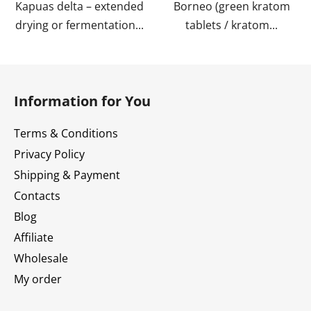
Kapuas delta – extended
Borneo (green kratom
drying or fermentation...
tablets / kratom...
F
o
Information for You
o
t
Terms & Conditions
e
Privacy Policy
r
Shipping & Payment
Contacts
Blog
Affiliate
Wholesale
My order