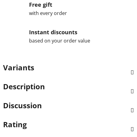
Free gift
with every order
Instant discounts
based on your order value
Variants
Description
Discussion
Rating