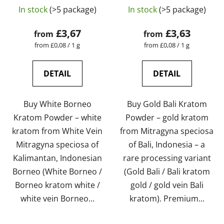
The
The
tested | GreenGuru
tested | GreenGuru
In stock
(>5 package)
In stock
(>5 package)
average
average
product
product
£3,67
£3,63
from
from
rating
rating
Measure
Measure
from £0,08 / 1 g
from £0,08 / 1 g
price:
price:
is
is
4,5
5,0
DETAIL
DETAIL
out
out
of
of
Buy White Borneo
Buy Gold Bali Kratom
5
5
Kratom Powder – white
Powder – gold kratom
stars.
stars.
kratom from White Vein
from Mitragyna speciosa
Mitragyna speciosa of
of Bali, Indonesia – a
Kalimantan, Indonesian
rare processing variant
Borneo (White Borneo /
(Gold Bali / Bali kratom
Borneo kratom white /
gold / gold vein Bali
white vein Borneo...
kratom). Premium...