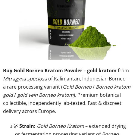
of
5
stars.
Buy Gold Borneo Kratom Powder
–
gold kratom
from
Mitragyna speciosa
of Kalimantan, Indonesian Borneo –
a rare processing variant (
Gold Borneo
/
Borneo kratom
gold
/
gold vein Borneo kratom
). Premium botanical
collectible, independently lab-tested. Fast & discreet
delivery across Europe.
🥇
Strain:
Gold Borneo Kratom
– extended drying
or fermentation processing variant of
Borneo