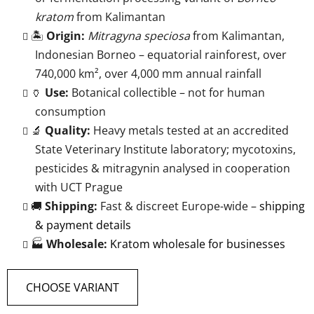
kratom
from Kalimantan
🏝️
Origin:
Mitragyna speciosa
from Kalimantan,
Indonesian Borneo – equatorial rainforest, over
740,000 km², over 4,000 mm annual rainfall
🏺
Use:
Botanical collectible – not for human
consumption
🔬
Quality:
Heavy metals tested at an accredited
State Veterinary Institute laboratory; mycotoxins,
pesticides & mitragynin analysed in cooperation
with UCT Prague
🚚
Shipping:
Fast & discreet Europe-wide –
shipping
& payment details
🏭
Wholesale:
Kratom wholesale for businesses
CHOOSE VARIANT