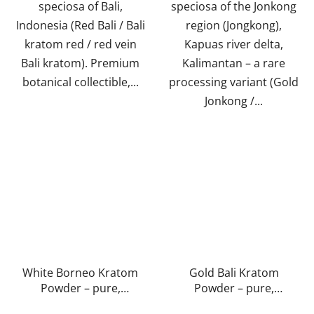
speciosa of Bali,
speciosa of the Jonkong
Indonesia (Red Bali / Bali
region (Jongkong),
kratom red / red vein
Kapuas river delta,
Bali kratom). Premium
Kalimantan – a rare
botanical collectible,...
processing variant (Gold
Jonkong /...
White Borneo Kratom
Gold Bali Kratom
Powder – pure,
Powder – pure,
natural, laboratory-
natural, laboratory-