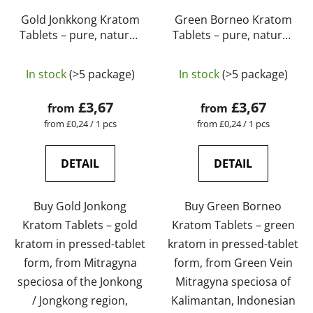
Gold Jonkkong Kratom
Green Borneo Kratom
Tablets – pure, natural,
Tablets – pure, natural,
laboratory-tested |
laboratory-tested |
The
GreenGuru
GreenGuru
In stock
(>5 package)
In stock
(>5 package)
average
product
£3,67
£3,67
from
from
rating
Measure
Measure
from £0,24 / 1 pcs
from £0,24 / 1 pcs
price:
price:
is
5,0
DETAIL
DETAIL
out
of
Buy Gold Jonkong
Buy Green Borneo
5
Kratom Tablets – gold
Kratom Tablets – green
stars.
kratom in pressed-tablet
kratom in pressed-tablet
form, from Mitragyna
form, from Green Vein
speciosa of the Jonkong
Mitragyna speciosa of
/ Jongkong region,
Kalimantan, Indonesian