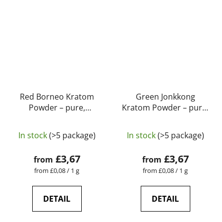
Red Borneo Kratom
Green Jonkkong
Powder – pure,
Kratom Powder – pure,
natural, laboratory-
natural, laboratory-
The
The
tested | GreenGuru
tested | GreenGuru
In stock
(>5 package)
In stock
(>5 package)
average
average
product
product
£3,67
£3,67
from
from
rating
rating
Measure
Measure
from £0,08 / 1 g
from £0,08 / 1 g
price:
price:
is
is
5,0
4,9
DETAIL
DETAIL
out
out
of
of