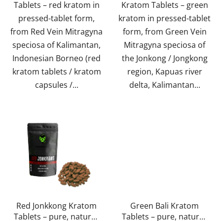
Tablets – red kratom in
Kratom Tablets – green
stars.
pressed-tablet form,
kratom in pressed-tablet
from Red Vein Mitragyna
form, from Green Vein
speciosa of Kalimantan,
Mitragyna speciosa of
Indonesian Borneo (red
the Jonkong / Jongkong
kratom tablets / kratom
region, Kapuas river
capsules /...
delta, Kalimantan...
Red Jonkkong Kratom
Green Bali Kratom
Tablets – pure, natural,
Tablets – pure, natural,