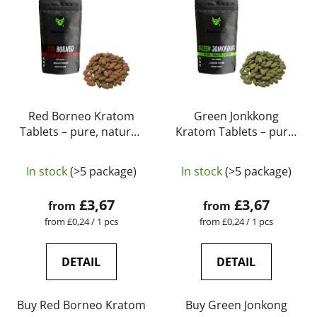
Red Borneo Kratom
Green Jonkkong
Tablets – pure, natural,
Kratom Tablets – pure,
laboratory-tested |
natural, laboratory-
The
GreenGuru
tested | GreenGuru
In stock
(>5 package)
In stock
(>5 package)
average
product
£3,67
£3,67
from
from
rating
Measure
Measure
from £0,24 / 1 pcs
from £0,24 / 1 pcs
price:
price:
is
5,0
DETAIL
DETAIL
out
of
Buy Red Borneo Kratom
Buy Green Jonkong
5