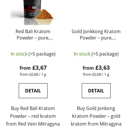
Red Bali Kratom
Gold Jonkkong Kratom
Powder – pure,
Powder – pure,
natural, laboratory-
natural, laboratory-
The
tested | GreenGuru
tested | GreenGuru
In stock
(>5 package)
In stock
(>5 package)
average
product
£3,67
£3,63
from
from
rating
Measure
Measure
from £0,08 / 1 g
from £0,08 / 1 g
price:
price:
is
5,0
DETAIL
DETAIL
out
of
Buy Red Bali Kratom
Buy Gold Jonkong
5
Powder – red kratom
Kratom Powder – gold
stars.
from Red Vein Mitragyna
kratom from Mitragyna