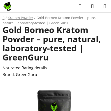
Skip
Search
SHOPP
to
CART
content
Home
/
Kratom Powder
/
Gold Borneo Kratom Powder – pure,
natural, laboratory-tested | GreenGuru
Gold Borneo Kratom
Powder – pure, natural,
laboratory-tested |
GreenGuru
The
Not rated
Rating details
average
Brand:
GreenGuru
product
rating
is
0,0
out