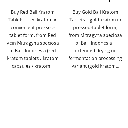
Buy Red Bali Kratom
Buy Gold Bali Kratom
Tablets – red kratom in
Tablets – gold kratom in
convenient pressed-
pressed-tablet form,
tablet form, from Red
from Mitragyna speciosa
Vein Mitragyna speciosa
of Bali, Indonesia –
of Bali, Indonesia (red
extended drying or
kratom tablets / kratom
fermentation processing
capsules / kratom...
variant (gold kratom...