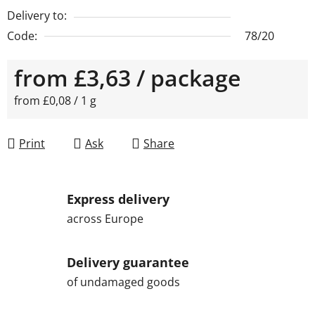
Delivery to:
Code:
78/20
from
£3,63
/ package
Measure price:
from £0,08 / 1 g
Print
Ask
Share
Express delivery
across Europe
Delivery guarantee
of undamaged goods